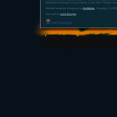
disclaimer is brought to you thanks to the BSA. Please re
Website template designed by
ArixMedia
. Copyright © 2005
Secured by
Let's Encrypt
.