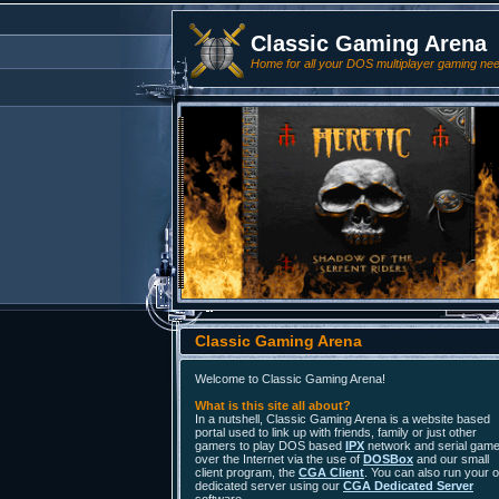
Classic Gaming Arena
Home for all your DOS multiplayer gaming ne
Classic Gaming Arena
Welcome to Classic Gaming Arena!
What is this site all about?
In a nutshell, Classic Gaming Arena is a website based
portal used to link up with friends, family or just other
gamers to play DOS based
IPX
network and serial gam
over the Internet via the use of
DOSBox
and our small
client program, the
CGA Client
. You can also run your 
dedicated server using our
CGA Dedicated Server