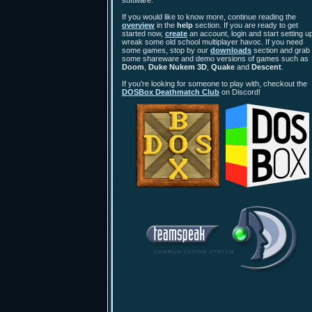
software.
If you would like to know more, continue reading the
overview
in the
help
section. If you are ready to get
started now,
create
an account, login and start setting up
wreak some old school multiplayer havoc. If you need
some games, stop by our
downloads
section and grab
some shareware and demo versions of games such as
Doom
,
Duke Nukem 3D
,
Quake
and
Descent
.
If you're looking for someone to play with, checkout the
DOSBox Deathmatch Club
on Discord!