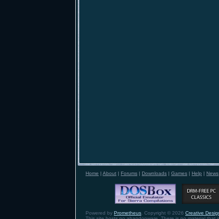
Home
|
About
|
Forums
|
Downloads
|
Games
|
Help
|
News
Powered by
Prometheus
. Copyright © 2026
Creative Design
This site hosts no abandonware. There is no material that is 