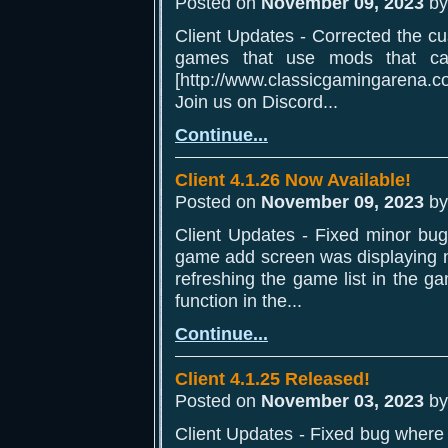
Posted on
November 09, 2023
b
Client Updates - Corrected the c
games that use mods that c
[http://www.classicgamingarena.co
Join us on Discord...
Continue...
Client 4.1.26 Now Available!
Posted on
November 09, 2023
b
Client Updates - Fixed minor bu
game add screen was displaying ne
refreshing the game list in the g
function in the...
Continue...
Client 4.1.25 Released!
Posted on
November 03, 2023
b
Client Updates - Fixed bug where 