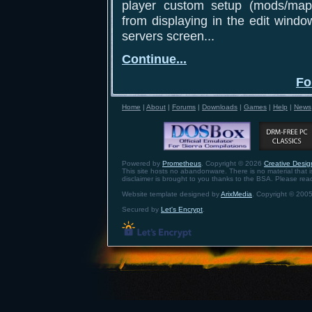
player custom setup (mods/maps
from displaying in the edit windo
servers screen...
Continue...
Fo
Home
|
About
|
Forums
|
Downloads
|
Games
|
Help
|
News
Powered by
Prometheus
. Copyright © 2026
Creative Design
This site hosts no abandonware. There is no material that is 
disclaimer is brought to you thanks to the BSA. Please re
Website template designed by
ArixMedia
. Copyright © 2005
Secured by
Let's Encrypt
.