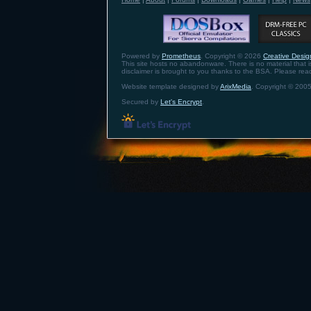
Powered by
Prometheus
. Copyright © 2026
Creative Design
This site hosts no abandonware. There is no material that is 
disclaimer is brought to you thanks to the BSA. Please re
Website template designed by
ArixMedia
. Copyright © 2005
Secured by
Let's Encrypt
.