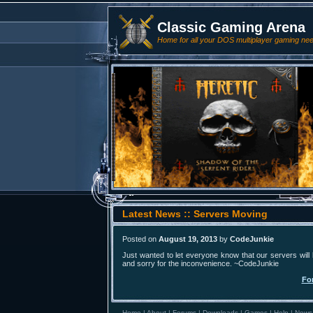
Classic Gaming Arena
Home for all your DOS multiplayer gaming ne
Latest News :: Servers Moving
Posted on
August 19, 2013
by
CodeJunkie
Just wanted to let everyone know that our servers will
and sorry for the inconvenience. ~CodeJunkie
Fo
Home
|
About
|
Forums
|
Downloads
|
Games
|
Help
|
News