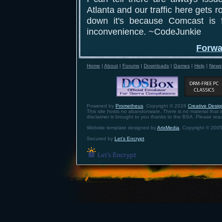
Atlanta and our traffic here gets ro
down it's because Comcast is f
inconvenience. ~CodeJunkie
Forwa
Home
|
About
|
Forums
|
Downloads
|
Games
|
Help
|
News
Powered by
Prometheus
. Copyright © 2026
Creative Design
This site hosts no abandonware. There is no material that is 
disclaimer is brought to you thanks to the BSA. Please re
Website template designed by
ArixMedia
. Copyright © 2005
Secured by
Let's Encrypt
.