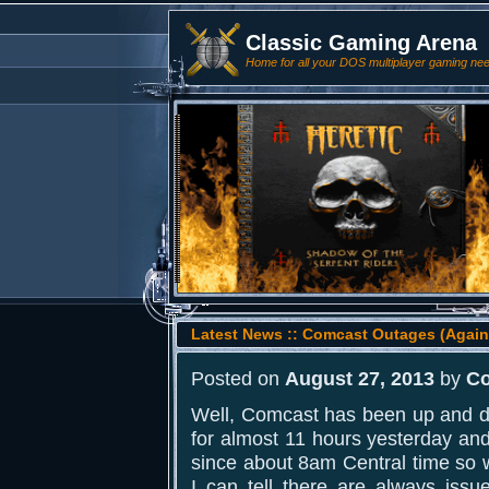
Classic Gaming Arena
Home for all your DOS multiplayer gaming ne
Latest News :: Comcast Outages (Again
Posted on
August 27, 2013
by
Co
Well, Comcast has been up and d
for almost 11 hours yesterday and
since about 8am Central time so 
I can tell there are always issu