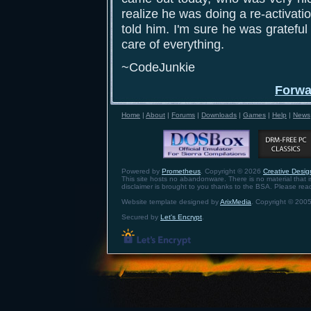
realize he was doing a re-activati
told him. I'm sure he was grateful
care of everything.
~CodeJunkie
Forwa
Home
|
About
|
Forums
|
Downloads
|
Games
|
Help
|
News
Powered by
Prometheus
. Copyright © 2026
Creative Design
This site hosts no abandonware. There is no material that is 
disclaimer is brought to you thanks to the BSA. Please re
Website template designed by
ArixMedia
. Copyright © 2005
Secured by
Let's Encrypt
.