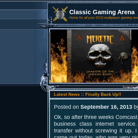
Classic Gaming Arena
Home for all your DOS multiplayer gaming ne
Latest News :: Finally Back Up!!
Posted on
September 16, 2013
b
Ok, so after three weeks Comcast f
business class internet servic
transfer without screwing it up. I
came out today, who was very ni