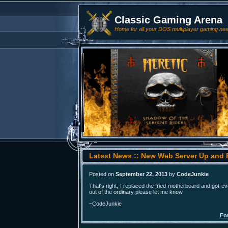
Classic Gaming Arena
Home for all your DOS multiplayer gaming ne
Latest News :: New Web Server Up and
Posted on
September 22, 2013
by
CodeJunkie
That's right, I replaced the fried motherboard and got e
out of the ordinary please let me know.
~CodeJunkie
Fo