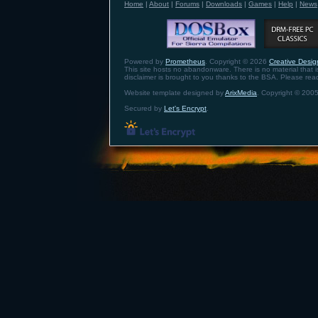
Home
|
About
|
Forums
|
Downloads
|
Games
|
Help
|
News
Powered by
Prometheus
. Copyright © 2026
Creative Design
This site hosts no abandonware. There is no material that is 
disclaimer is brought to you thanks to the BSA. Please re
Website template designed by
ArixMedia
. Copyright © 2005
Secured by
Let's Encrypt
.