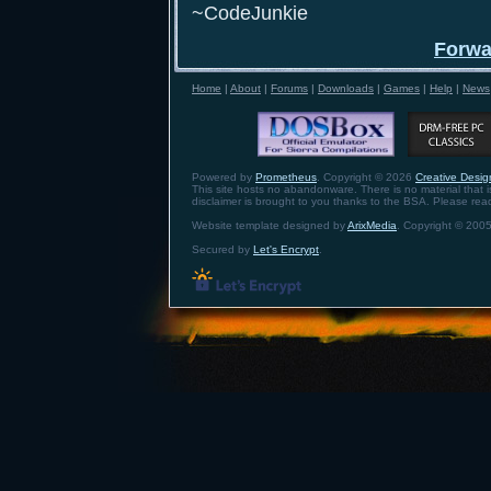
~CodeJunkie
Forwa
Home
|
About
|
Forums
|
Downloads
|
Games
|
Help
|
News
Powered by
Prometheus
. Copyright © 2026
Creative Design
This site hosts no abandonware. There is no material that is 
disclaimer is brought to you thanks to the BSA. Please re
Website template designed by
ArixMedia
. Copyright © 2005
Secured by
Let's Encrypt
.