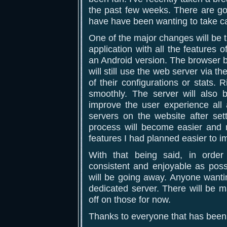
the past few weeks. There are go
have have been wanting to take car
One of the major changes will be t
application with all the features 
an Android version. The browser b
will still use the web server via t
of their configurations or stats
smoothly. The server will also
improve the user experience all 
servers on the website after set
process will become easier and m
features I had planned easier to 
With that being said, in orde
consistent and enjoyable as possi
will be going away. Anyone wanti
dedicated server. There will be m
off on those for now.
Thanks to everyone that has been