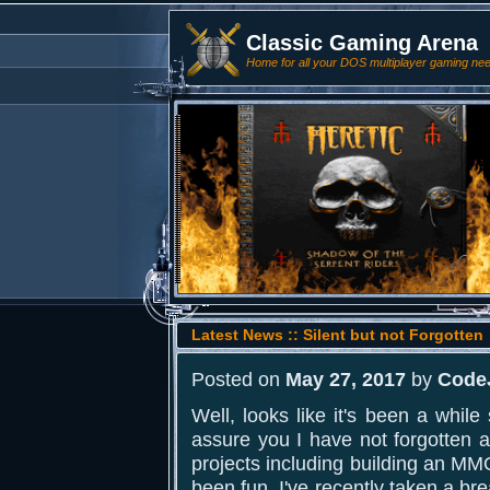
Classic Gaming Arena
Home for all your DOS multiplayer gaming ne
Latest News :: Silent but not Forgotten
Posted on
May 27, 2017
by
Code
Well, looks like it's been a whil
assure you I have not forgotten a
projects including building an MMO
been fun. I've recently taken a b