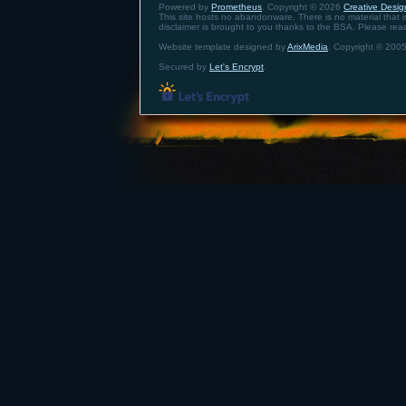
Powered by
Prometheus
. Copyright © 2026
Creative Design
This site hosts no abandonware. There is no material that is 
disclaimer is brought to you thanks to the BSA. Please re
Website template designed by
ArixMedia
. Copyright © 2005
Secured by
Let's Encrypt
.