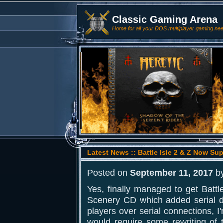
Classic Gaming Arena
Home for all your DOS multiplayer gaming ne
Latest News :: Battle Isle 2 & Z Now Su
Posted on
September 11, 2017
b
Yes, finally managed to get Battle
Scenery CD which added serial dir
players over serial connections, I
would require some rewriting of th