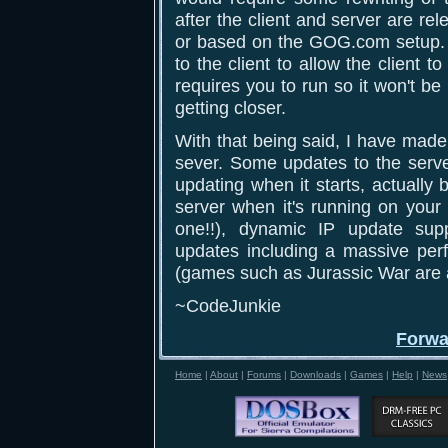
after the client and server are r
or based on the GOG.com setup. 
to the client to allow the client 
requires you to run so it won't b
getting closer.
With that being said, I have made
sever. Some updates to the server
updating when it starts, actually
server when it's running on your 
one!!), dynamic IP update sup
updates including a massive perf
(games such as Jurassic War are a
~CodeJunkie
Forwa
Home
|
About
|
Forums
|
Downloads
|
Games
|
Help
|
News