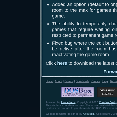
Added an option (default to o
room to the max for games that
game.
The ability to temporarily c
games that require waiting on
restricted to permanent game 
Fixed bug where the edit butto
be active after the room has
reactivating the game room.
Click
here
to download the latest c
Forwa
Home
|
About
|
Forums
|
Downloads
|
Games
|
Help
|
News
Powered by
Prometheus
. Copyright © 2026
Creative Design
This site hosts no abandonware. There is no material that is 
disclaimer is brought to you thanks to the BSA. Please re
Website template designed by
ArixMedia
. Copyright © 2005