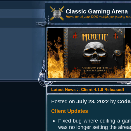
Classic Gaming Arena
Home for all your DOS multiplayer gaming ne
Latest News :: Client 4.1.8 Released!
Posted on
July 28, 2022
by
Code
Client Updates
Fixed bug where editing a ga
was no longer setting the alrea