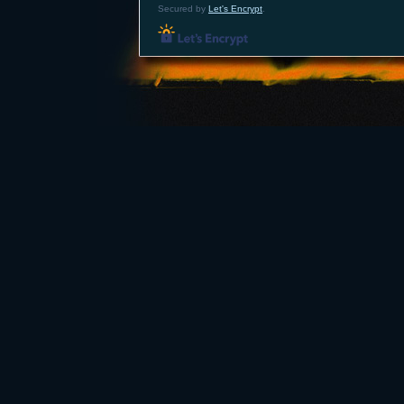
Secured by
Let's Encrypt
.