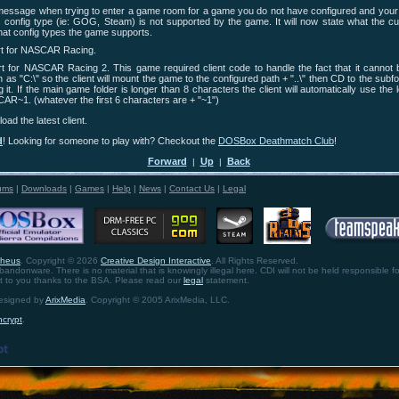
essage when trying to enter a game room for a game you do not have configured and your 
s config type (ie: GOG, Steam) is not supported by the game. It will now state what the cur
hat config types the game supports.
t for NASCAR Racing.
 for NASCAR Racing 2. This game required client code to handle the fact that it cannot 
 as "C:\" so the client will mount the game to the configured path + "..\" then CD to the subfo
 it. If the main game folder is longer than 8 characters the client will automatically use the 
R~1. (whatever the first 6 characters are + "~1")
oad the latest client.
d
! Looking for someone to play with? Checkout the
DOSBox Deathmatch Club
!
Forward
Up
Back
|
|
ums
|
Downloads
|
Games
|
Help
|
News
|
Contact Us
|
Legal
theus
. Copyright © 2026
Creative Design Interactive
. All Rights Reserved.
bandonware. There is no material that is knowingly illegal here. CDI will not be held responsible fo
ht to you thanks to the BSA. Please read our
legal
statement.
designed by
ArixMedia
. Copyright © 2005 ArixMedia, LLC.
ncrypt
.