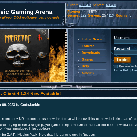
Client:
4.1.34.3
Server:
4.1.4.0
ssic Gaming Arena
Players:
14
/ 1,579
Games:
192
Servers:
25 /
113
Rooms:
5
 all your DOS multiplayer gaming needs.
Username
Latest News
Forums
Password
Downloads
Games
Help
Remember 
Login Help
|
Cre
Servers
: Client 4.1.24 Now Available!
 09, 2023
by
CodeJunkie
room copy URL buttons to use new link format which now links to the website instead of a dir
erein trying to run a single player game using a mod/map that had not been downloaded 
on (was introduced in last update).
 for Z.A.R. Mission Pack. Note that this game is only in Russian.