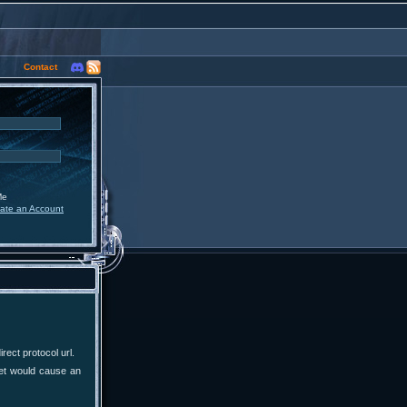
Contact
Me
ate an Account
ect protocol url.
yet would cause an