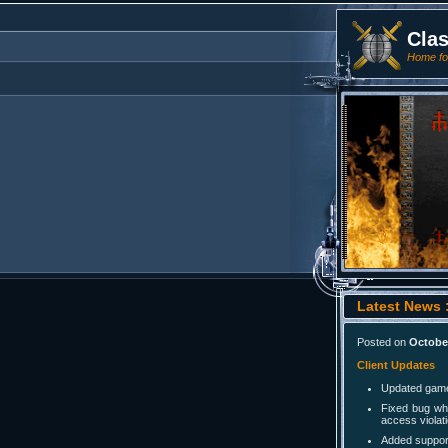
Cla
Home for
Latest News :
Posted on
October
Client Updates
Updated game 
Fixed bug wh
access violati
Added support