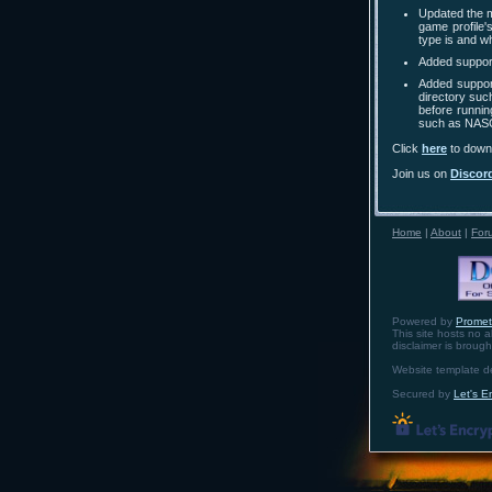
Updated the m
game profile'
type is and w
Added suppor
Added support
directory such
before running
such as NASCA
Click
here
to downl
Join us on
Discor
Home
|
About
|
For
Powered by
Prome
This site hosts no a
disclaimer is broug
Website template 
Secured by
Let's E