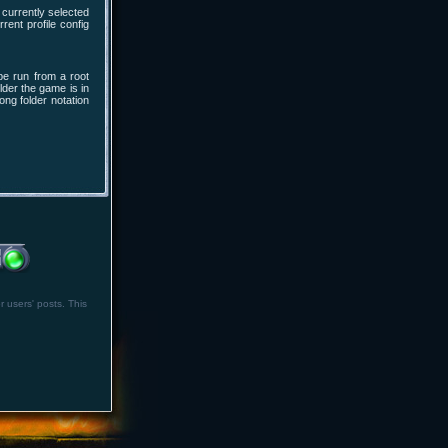
currently selected
rent profile config
be run from a root
lder the game is in
long folder notation
r users' posts. This