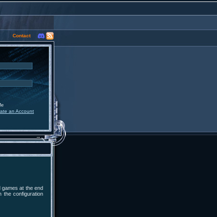
Contact
Me
ate an Account
d games at the end
n the configuration