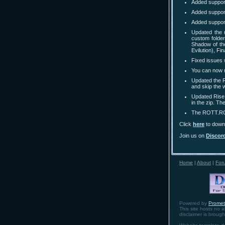
Added support
Added suppor
Added suppor
Updated the 
custom folder
Shadow of the
Evilution), F
Fixed issues 
You can now m
Updated the R
and skip the 
Updated Rise 
in the zip. T
The ROTT.ROT 
Click
here
to downl
Join us on
Discor
Home
|
About
|
For
Powered by
Prome
This site hosts no a
disclaimer is broug