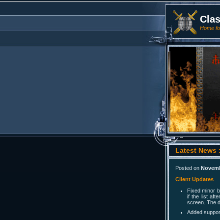
Cla
Home for
Latest News :
Posted on
Novemb
Client Updates
Fixed minor 
if the list a
screen. The d
Added support