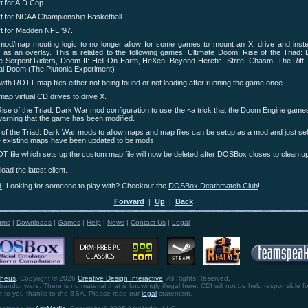
 for A.D Cop.
t for NCAA Championship Basketball.
t for Madden NFL '97.
mod/map mouting logic to no longer allow for some games to mount an X: drive and inste
 as an overlay. This is related to the following games: Ultimate Doom, Rise of the Triad: 
 Serpent Riders, Doom II: Hell On Earth, HeXen: Beyond Heretic, Strife, Chasm: The Rift
inal Doom (The Plutonia Experiment)
with ROTT map files either not being found or not loading after running the game once.
ap virtual CD drives to drive X.
ise of the Triad: Dark War mod configuration to use the <a trick that the Doom Engine game
warning that the game has been modified.
of the Triad: Dark War mods to allow maps and map files can be setup as a mod and just sele
he existing maps have been updated to be mods.
file which sets up the custom map file will now be deleted after DOSBox closes to clean up
oad the latest client.
d
! Looking for someone to play with? Checkout the
DOSBox Deathmatch Club
!
Forward
Up
Back
|
|
ums
|
Downloads
|
Games
|
Help
|
News
|
Contact Us
|
Legal
theus
. Copyright © 2026
Creative Design Interactive
. All Rights Reserved.
bandonware. There is no material that is knowingly illegal here. CDI will not be held responsible fo
ht to you thanks to the BSA. Please read our
legal
statement.