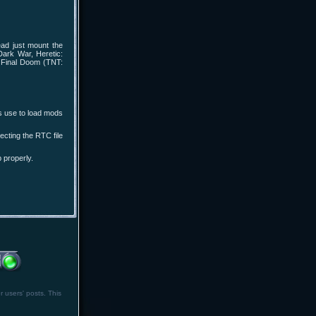
ad just mount the
Dark War, Heretic:
, Final Doom (TNT:
s use to load mods
cting the RTC file
 properly.
r users' posts. This