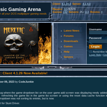
Client:
4.1.34.3
Server:
4.1.4.0
ssic Gaming Arena
Players:
10
/ 1,579
Games:
192
Servers:
25 /
113
Rooms:
4
 all your DOS multiplayer gaming needs.
Username
Latest News
Forums
Password
Downloads
Games
Help
Remember 
Login Help
|
Cre
Servers
: Client 4.1.26 Now Available!
er 09, 2023
by
CodeJunkie
bug where the game dropdown list on the user game add screen was displaying newly adde
fter refreshing the game list in the game list screen or using the reset data cache function i
ropdown was not sorting its entries, but is now.
 for Stunt Driver.