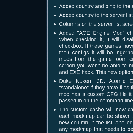
Added country and ping to the 
Added country to the server lis
Columns on the server list scr
Added "ACE Engine Mod" che
When checking it, it will di
checkbox. If these games have
their configs it will be ing
mods from the game room cre
screen you won't be able to 
and EXE hack. This new option
Duke Nukem 3D: Atomic Ed
"standalone" if they have files
mod has a custom CFG file it
passed in on the command line 
The custom cache will now cac
each mod/map can be shown as
new column in the list labelle
any mod/map that needs to be 