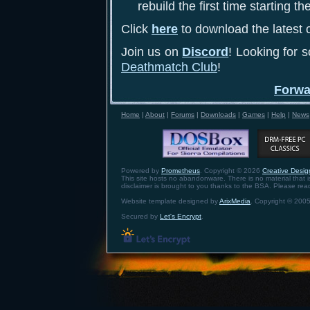
rebuild the first time starting th
Click
here
to download the latest c
Join us on
Discord
! Looking for 
Deathmatch Club
!
Forwa
Home
|
About
|
Forums
|
Downloads
|
Games
|
Help
|
News
Powered by
Prometheus
. Copyright © 2026
Creative Design
This site hosts no abandonware. There is no material that is 
disclaimer is brought to you thanks to the BSA. Please re
Website template designed by
ArixMedia
. Copyright © 2005
Secured by
Let's Encrypt
.