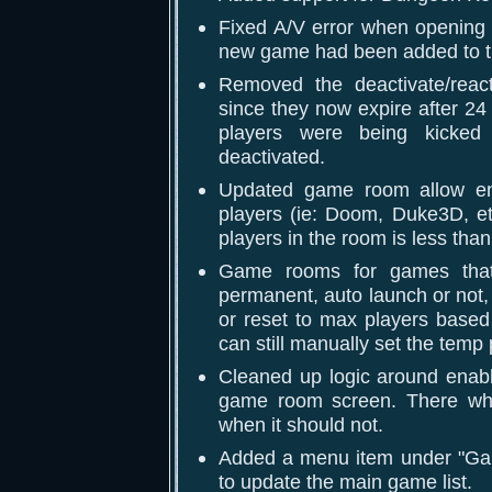
Fixed A/V error when opening t
new game had been added to t
Removed the deactivate/reac
since they now expire after 24
players were being kick
deactivated.
Updated game room allow ent
players (ie: Doom, Duke3D, et
players in the room is less tha
Game rooms for games that 
permanent, auto launch or not,
or reset to max players based
can still manually set the temp
Cleaned up logic around enabl
game room screen. There whe
when it should not.
Added a menu item under "Ga
to update the main game list.