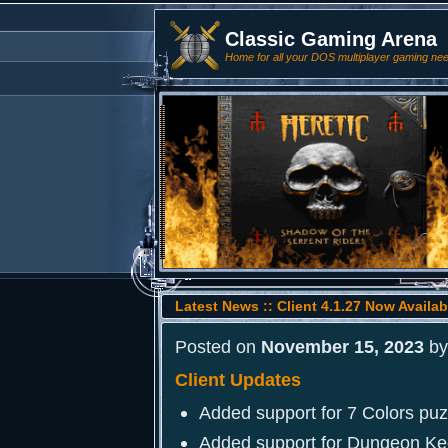
Classic Gaming Arena
Home for all your DOS multiplayer gaming ne
Latest News :: Client 4.1.27 Now Availab
Posted on
November 15, 2023
b
Client Updates
Added support for 7 Colors pu
Added support for Dungeon Ke