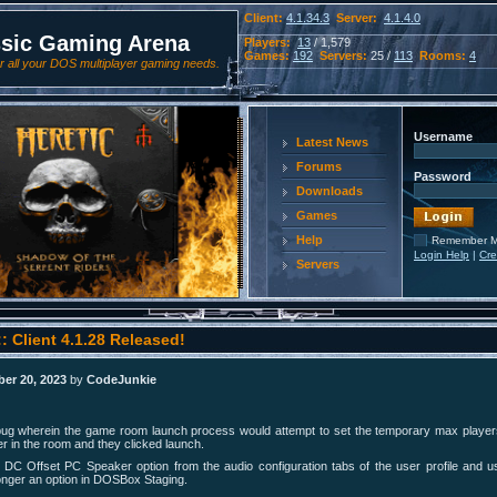
Client:
4.1.34.3
Server:
4.1.4.0
ssic Gaming Arena
Players:
13
/ 1,579
Games:
192
Servers:
25 /
113
Rooms:
4
 all your DOS multiplayer gaming needs.
Username
Latest News
Forums
Password
Downloads
Games
Help
Remember 
Login Help
|
Cre
Servers
: Client 4.1.28 Released!
er 20, 2023
by
CodeJunkie
bug wherein the game room launch process would attempt to set the temporary max players
er in the room and they clicked launch.
DC Offset PC Speaker option from the audio configuration tabs of the user profile and 
 longer an option in DOSBox Staging.