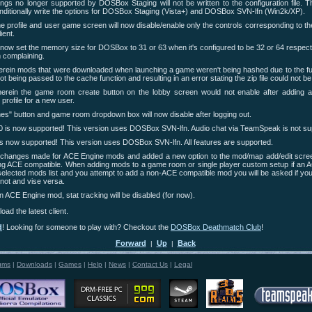
gs no longer supported by DOSBox Staging will not be written to the configuration file. T
nditionally write the options for DOSBox Staging (Vista+) and DOSBox SVN-lfn (Win2k/XP).
 profile and user game screen will now disable/enable only the controls corresponding to 
ient.
ll now set the memory size for DOSBox to 31 or 63 when it's configured to be 32 or 64 respect
complaining.
rein mods that were downloaded when launching a game weren't being hashed due to the fully
ot being passed to the cache function and resulting in an error stating the zip file could not be
erein the game room create button on the lobby screen would not enable after adding 
profile for a new user.
" button and game room dropdown box will now disable after logging out.
 is now supported! This version uses DOSBox SVN-lfn. Audio chat via TeamSpeak is not su
 now supported! This version uses DOSBox SVN-lfn. All features are supported.
 changes made for ACE Engine mods and added a new option to the mod/map add/edit screen
ng ACE compatible. When adding mods to a game room or single player custom setup if an 
selected mods list and you attempt to add a non-ACE compatible mod you will be asked if you
or not and vise versa.
 ACE Engine mod, stat tracking will be disabled (for now).
oad the latest client.
d
! Looking for someone to play with? Checkout the
DOSBox Deathmatch Club
!
Forward
Up
Back
|
|
ums
|
Downloads
|
Games
|
Help
|
News
|
Contact Us
|
Legal