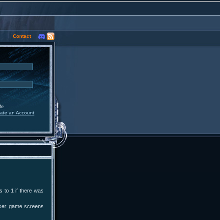
Contact
Me
ate an Account
 to 1 if there was
user game screens