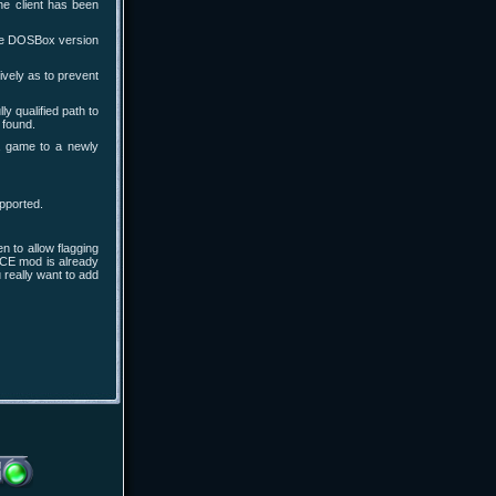
he client has been
the DOSBox version
ively as to prevent
 qualified path to
 found.
a game to a newly
pported.
 to allow flagging
ACE mod is already
 really want to add