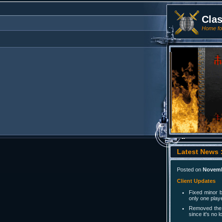
Cla
Home for
Latest News :
Posted on
Novemb
Client Updates
Fixed minor 
only one play
Removed the 
since it's no