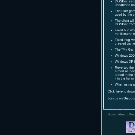
DOSBox settin
updated to co
The user game
used by the cl
The client wi
DOSBox from 
Fixed bug whe
the filename n
Fixed bug wh
created game 
The "My Games
Windows 2000
Windows XP is
Reverted the
a mod as bei
added to the 
it to the list 
When using an
Click
here
to downl
Join us on
Discor
Home
|
About
|
For