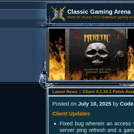
Classic Gaming Arena
Home for all your DOS multiplayer gaming ne
Latest News :: Client 4.1.34.1 Patch Avai
Posted on
July 10, 2025
by
Code
Client Updates
Fixed bug wherein an access v
server ping refresh and a ga