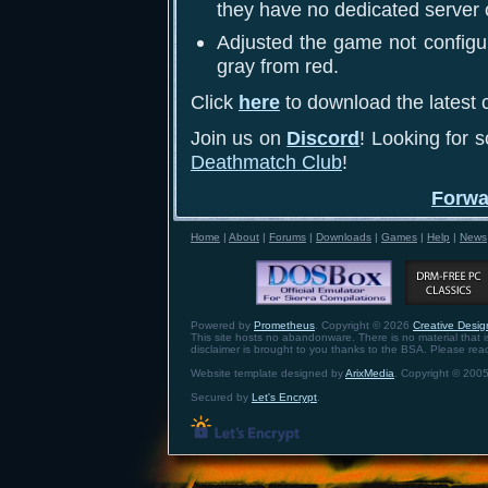
they have no dedicated server 
Adjusted the game not configur
gray from red.
Click
here
to download the latest c
Join us on
Discord
! Looking for 
Deathmatch Club
!
Forwa
Home
|
About
|
Forums
|
Downloads
|
Games
|
Help
|
News
Powered by
Prometheus
. Copyright © 2026
Creative Design
This site hosts no abandonware. There is no material that is 
disclaimer is brought to you thanks to the BSA. Please re
Website template designed by
ArixMedia
. Copyright © 2005
Secured by
Let's Encrypt
.