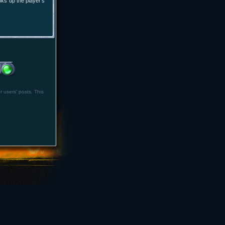
oks up the player's
r users' posts. This