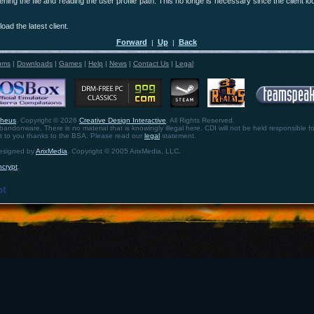
ening the file and reading the user profile path. This no longe is necessary since the client lo
oad the latest client.
Forward
Up
Back
|
|
ums
|
Downloads
|
Games
|
Help
|
News
|
Contact Us
|
Legal
theus
. Copyright © 2026
Creative Design Interactive
. All Rights Reserved.
bandonware. There is no material that is knowingly illegal here. CDI will not be held responsible fo
ht to you thanks to the BSA. Please read our
legal
statement.
designed by
ArixMedia
. Copyright © 2005 ArixMedia, LLC.
ncrypt
.