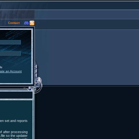
Contact
Me
ate an Account
een set and reports
of after processing
 file so the updater