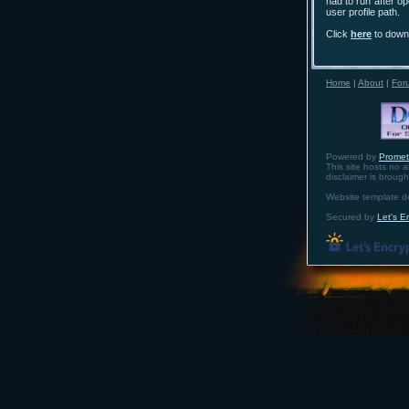
had to run after op
user profile path.
Click
here
to downl
Home
|
About
|
For
Powered by
Prome
This site hosts no a
disclaimer is broug
Website template 
Secured by
Let's E