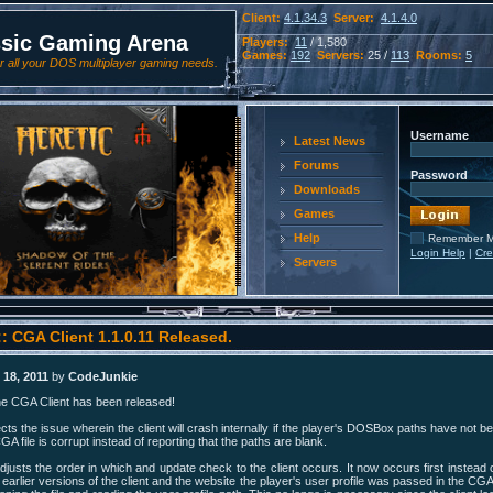
Client:
4.1.34.3
Server:
4.1.4.0
ssic Gaming Arena
Players:
11
/ 1,580
Games:
192
Servers:
25 /
113
Rooms:
5
 all your DOS multiplayer gaming needs.
Username
Latest News
Forums
Password
Downloads
Games
Help
Remember 
Login Help
|
Cre
Servers
: CGA Client 1.1.0.11 Released.
18, 2011
by
CodeJunkie
he CGA Client has been released!
cts the issue wherein the client will crash internally if the player's DOSBox paths have not b
CGA file is corrupt instead of reporting that the paths are blank.
djusts the order in which and update check to the client occurs. It now occurs first instead 
e earlier versions of the client and the website the player's user profile was passed in the CGA