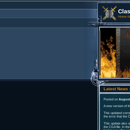
Cla
Home for
Latest News :
Posted on
August 
A new version of t
This updated corre
the error that the 
This update also a
the CGA file. In th