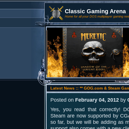
Classic Gaming Arena
Home for all your DOS multiplayer gaming ne
Latest News :: ** GOG.com & Steam Ga
Posted on
February 04, 2012
by
Yes, you read that correctly
Steam are now supported by CGA
so far, but we will be adding as 
support also comes with a new cli