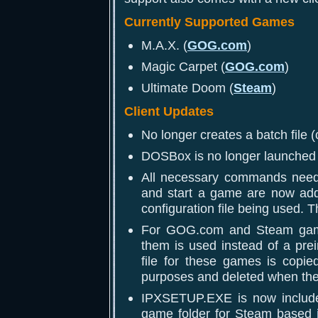
Currently Supported Games
M.A.X. (
GOG.com
)
Magic Carpet (
GOG.com
)
Ultimate Doom (
Steam
)
Client Updates
No longer creates a batch file (
DOSBox is no longer launched w
All necessary commands need
and start a game are now add
configuration file being used. 
For GOG.com and Steam game
them is used instead of a pre
file for these games is copi
purposes and deleted when the 
IPXSETUP.EXE is now included
game folder for Steam based