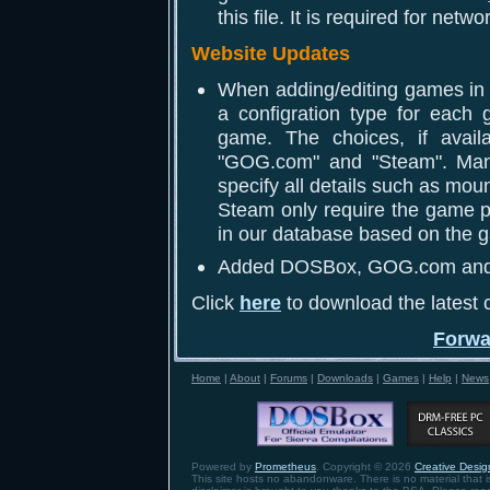
this file. It is required for netwo
Website Updates
When adding/editing games in y
a configration type for each 
game. The choices, if availa
"GOG.com" and "Steam". Manu
specify all details such as m
Steam only require the game pa
in our database based on the g
Added DOSBox, GOG.com and St
Click
here
to download the latest c
Forwa
Home
|
About
|
Forums
|
Downloads
|
Games
|
Help
|
News
Powered by
Prometheus
. Copyright © 2026
Creative Design
This site hosts no abandonware. There is no material that is 