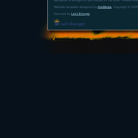
disclaimer is brought to you thanks to the BSA. Please re
Website template designed by
ArixMedia
. Copyright © 2005
Secured by
Let's Encrypt
.