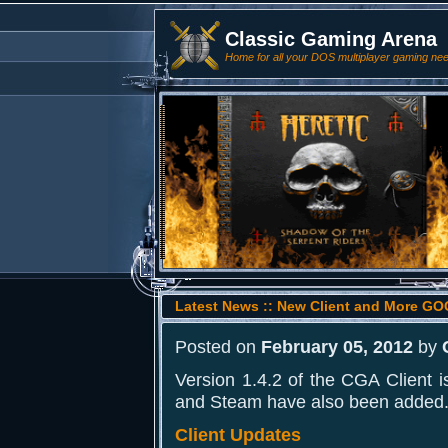
Classic Gaming Arena
Home for all your DOS multiplayer gaming ne
Latest News :: New Client and More 
Posted on
February 05, 2012
by
Version 1.4.2 of the CGA Client
and Steam have also been added
Client Updates