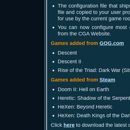
The configuration file that shi
file and copied to your user pro
for use by the current game ro
You can now configure most 
from the CGA Website.
Games added from
GOG.com
Descent
Descent II
Rise of the Triad: Dark War (Si
Games added from
Steam
Doom II: Hell on Earth
Heretic: Shadow of the Serpent
HeXen: Beyond Heretic
HeXen: Death Kings of the Dar
Click
here
to download the latest c