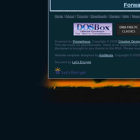
Forwa
Home
|
About
|
Forums
|
Downloads
|
Games
|
Help
|
News
Powered by
Prometheus
. Copyright © 2026
Creative Design
This site hosts no abandonware. There is no material that is 
disclaimer is brought to you thanks to the BSA. Please re
Website template designed by
ArixMedia
. Copyright © 2005
Secured by
Let's Encrypt
.