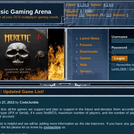
Client:
4.1.34.3
Server:
4.1.4.0
ssic Gaming Arena
Players:
8
/ 1,580
Games:
192
Servers:
25 /
113
Rooms:
5
 all your DOS multiplayer gaming needs.
Username
Latest News
Forums
Password
Downloads
Games
Help
Remember 
Login Help
|
Cre
Servers
:: Updated Game List!
 27, 2013
by
CodeJunkie
lists all the games we support and plan to support in the future and denotes them according
type (IPX or Serial), if it uses NetBIOS, maximum number of players, and the number of pla
r account.
st is helpful and we will be adding more information as the site improves. If you have any g
 the list please let us know by
contacting
us.