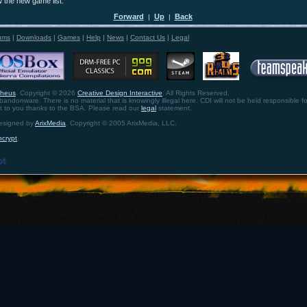
w the new game list.
Forward
Up
Back
|
|
ums
|
Downloads
|
Games
|
Help
|
News
|
Contact Us
|
Legal
theus
. Copyright © 2026
Creative Design Interactive
. All Rights Reserved.
bandonware. There is no material that is knowingly illegal here. CDI will not be held responsible fo
ht to you thanks to the BSA. Please read our
legal
statement.
designed by
ArixMedia
. Copyright © 2005 ArixMedia, LLC.
ncrypt
.