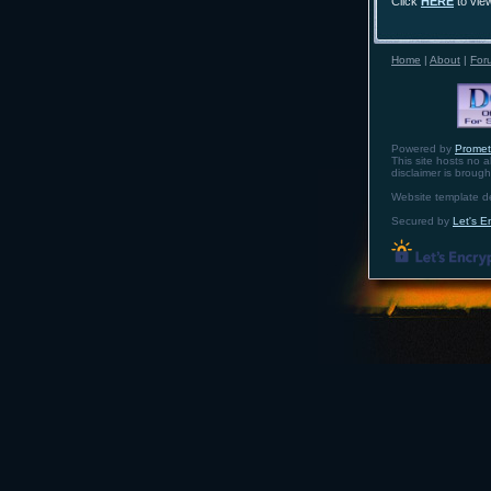
Click
HERE
to vie
Home
|
About
|
For
Powered by
Prome
This site hosts no a
disclaimer is broug
Website template 
Secured by
Let's E