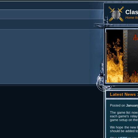
Cla
Home for
Latest News 
Posted on
January
The game list now 
each game's relay 
game setup on thei
We hope the new li
should be added to