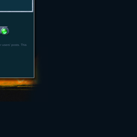
r users' posts. This