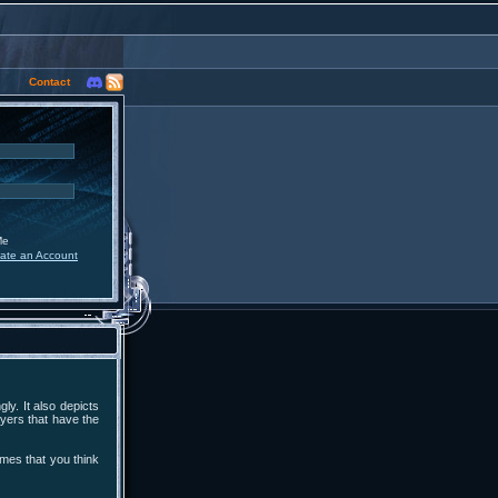
Contact
Me
ate an Account
ly. It also depicts
yers that have the
ames that you think