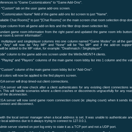
references to "Game Customizations" to "Game Add-Ons".
e "Custom" tab on the user game add-ons screen.
 "Customization Name" field of the game add-ons list screen to just "Name".
ilable Chat Rooms]" to just "[Chat Rooms]' on the main screen chat room selection drop do
pe column from all game add-on lists and the filter drop down selection list.
ndant game room information from the right panel and updated the game room info button 
 room & server information".
 multiplayer and singleplayer columns into one column named "Game Modes" on all the gam
or "Any" will now be "Any MP" and "None" will be "No MP" and if the add-on supports
 will be added to the MP value, for example: "Deathmatch / Singleplayer".
ode" column to the game add-ons screen under the Win9x/ME/NT4 clients.
"Playing" and "Players" columns of the main game room lobby list into 1 column and the val
Custom" column of the main game room lobby list to "Add-Ons".
 colors will now be applied to the find players screen.
GA server will drop timed-out client connections.
CGA server will now check after a client authenticates for any existing client connections 
. This will handle scenarios where a client crashes or disconnects ungracefully for any rea
 of the diconnection.
CGA server will now send game room connection count (ie: playing count) when it sends it
connect and disconnect.
with the local server manager when a local address is set. It was unable to authenticate an
 local address due to it always trying to connect to 127.0.0.1.
dmin server started on port log entry to state it as a TCP port and not a UDP port.