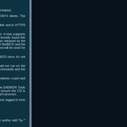
d below).
/NT4 clients. The
 link and is HTTPS
m. It now supports
recently found this
s released by the
ct NetBIOS and the
d will be used for
IOS since it's not
ld not run on the
h commands and the
ometimes crash and
 the DAEMON Tools
o ensure the CD is
tch process.
ser logged in from
n author with "by
"