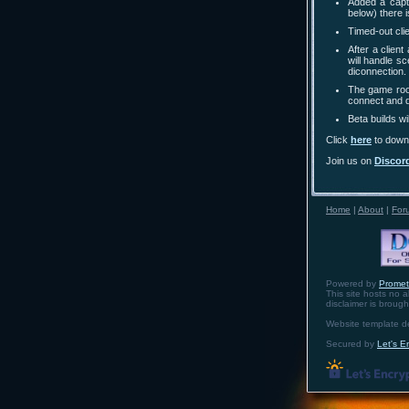
Added a capt
below) there 
Timed-out cli
After a clien
will handle s
diconnection.
The game room
connect and 
Beta builds w
Click
here
to downl
Join us on
Discor
Home
|
About
|
For
Powered by
Prome
This site hosts no a
disclaimer is broug
Website template 
Secured by
Let's E