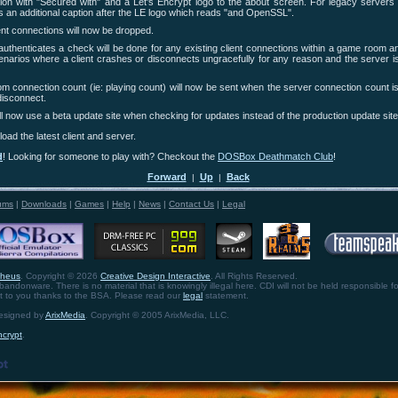
ion with "Secured with" and a Let's Encrypt logo to the about screen. For legacy serve
is an additional caption after the LE logo which reads "and OpenSSL".
ent connections will now be dropped.
t authenticates a check will be done for any existing client connections within a game room 
cenarios where a client crashes or disconnects ungracefully for any reason and the server is
 connection count (ie: playing count) will now be sent when the server connection count is
disconnect.
ill now use a beta update site when checking for updates instead of the production update site
oad the latest client and server.
d
! Looking for someone to play with? Checkout the
DOSBox Deathmatch Club
!
Forward
Up
Back
|
|
ums
|
Downloads
|
Games
|
Help
|
News
|
Contact Us
|
Legal
theus
. Copyright © 2026
Creative Design Interactive
. All Rights Reserved.
bandonware. There is no material that is knowingly illegal here. CDI will not be held responsible fo
ht to you thanks to the BSA. Please read our
legal
statement.
designed by
ArixMedia
. Copyright © 2005 ArixMedia, LLC.
ncrypt
.