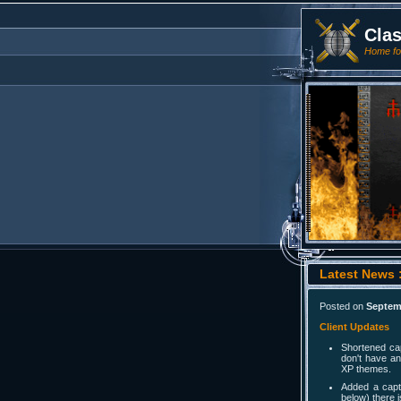
Cla
Home for
Latest News :
Posted on
Septem
Client Updates
Shortened cap
don't have an
XP themes.
Added a capt
below) there 