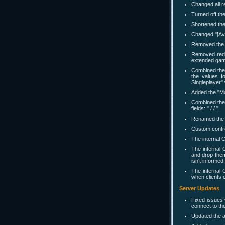
Changed all 
Turned off th
Shortened the
Changed "[Ava
Removed the ty
Removed redu
extended game
Combined the
the values f
Singleplayer"
Added the "M
Combined the 
fields: "
/
/
".
Renamed the "
Custom control
The internal C
The internal 
and drop them
isn't informed
The internal 
when clients 
Server Updates
Fixed issues 
connect to the
Updated the a