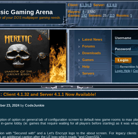
Client:
4.1.34.3
Server:
4.1.4.0
ssic Gaming Arena
Players:
8
/ 1,580
Games:
192
Servers:
25 /
113
Rooms:
5
 all your DOS multiplayer gaming needs.
Username
Latest News
Forums
Password
Downloads
Games
Help
Remember 
Login Help
|
Cre
Servers
: Client 4.1.32 and Server 4.1.1 Now Available!
ber 23, 2024
by
CodeJunkie
tion of option on general tab of configuration screen to default new game rooms to max pla
 in-game lobby (ie: games that require waiting for all players before starting) as it was wra
ion with "Secured with" and a Let's Encrypt logo to the about screen. For legacy clien
is an additional caption after the LE logo which reads "and OpenSSL".