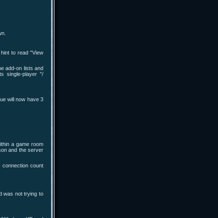
wn.
hint to read "View
e add-on lists and
 single-player "/
ue will now have 3
within a game room
son and the server
s connection count
d was not trying to