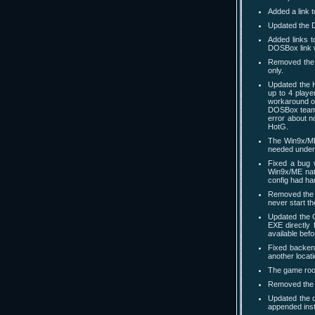
Added a link 
Updated the D
Added links 
DOSBox link w
Removed the 
only.
Updated the 
up to 4 playe
workaround o
DOSBox team t
error about n
HotG.
The Win9x/ME 
needed under
Fixed a bug 
Win9x/ME nati
config had ha
Removed the 
never start t
Updated the 
EXE directly 
available bef
Fixed backend
another locati
The game room
Removed the l
Updated the d
appended inst