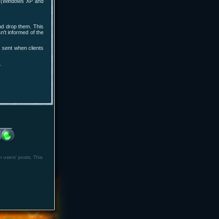
rs (Windows XP and
and drop them. This
n't informed of the
 sent when clients
.
r users' posts. This