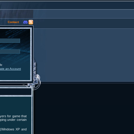
Contact
Me
ate an Account
yers for game that
pping under certain
ts (Windows XP and