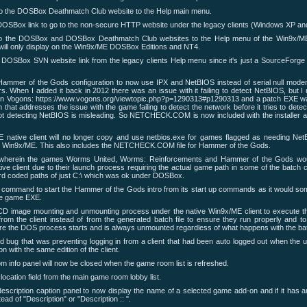
to the DOSBox Deathmatch Club website to the Help main menu.
OSBox link to go to the non-secure HTTP website under the legacy clients (Windows XP an
to the DOSBox and DOSBox Deathmatch Club websites to the Help menu of the Win9x/ME
ill only display on the Win9x/ME DOSBox Editions and NT4.
DOSBox SVN website link from the legacy clients Help menu since it's just a SourceForge
Hammer of the Gods configuration to now use IPX and NetBIOS instead of serial null mode
rs. When I added it back in 2012 there was an issue with it failing to detect NetBIOS, but I 
n Vogons: https://www.vogons.org/viewtopic.php?p=1290313#p1290313 and a patch EXE wa
hat addresses the issue with the game failing to detect the network before it tries to dete
ot detecting NetBIOS is misleading. So NETCHECK.COM is now included with the installer an
native client will no longer copy and use netbios.exe for games flagged as needing NetB
 Win9x/ME. This also includes the NETCHECK.COM file for Hammer of the Gods.
wherein the games Worms United, Worms: Reinforcements and Hammer of the Gods wou
ve client due to their launch process requiring the actual game path in some of the batc
rd coded paths of just C:\ which was ok under DOSBox.
command to start the Hammer of the Gods intro from its start up commands as it would s
he game EXE.
CD image mounting and unmounting process under the native Win9x/ME client to execute
from the client instead of from the generated batch file to ensure they run properly and t
ore the DOS process starts and is always unmounted regardless of what happens with the ba
 bug that was preventing logging in from a client that had been auto logged out when the u
on with the same edition of the client.
 info panel will now be closed when the game room list is refreshed.
ocation field from the main game room lobby list.
escription caption panel to now display the name of a selected game add-on and if it has a
ead of "Description" or "Description ::
".