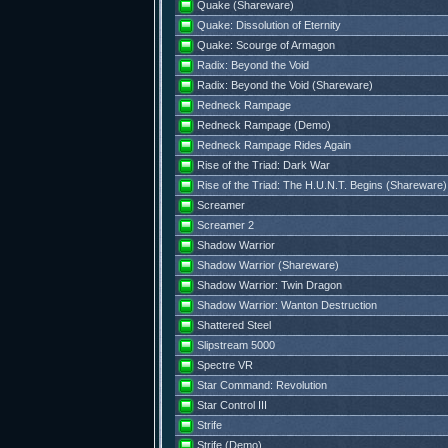
Quake (Shareware)
Quake: Dissolution of Eternity
Quake: Scourge of Armagon
Radix: Beyond the Void
Radix: Beyond the Void (Shareware)
Redneck Rampage
Redneck Rampage (Demo)
Redneck Rampage Rides Again
Rise of the Triad: Dark War
Rise of the Triad: The H.U.N.T. Begins (Shareware)
Screamer
Screamer 2
Shadow Warrior
Shadow Warrior (Shareware)
Shadow Warrior: Twin Dragon
Shadow Warrior: Wanton Destruction
Shattered Steel
Slipstream 5000
Spectre VR
Star Command: Revolution
Star Control III
Strife
Strife (Demo)