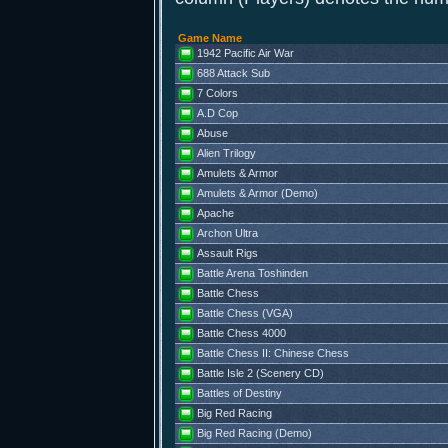
Game Name
1942 Pacific Air War
688 Attack Sub
7 Colors
A.D Cop
Abuse
Alien Trilogy
Amulets & Armor
Amulets & Armor (Demo)
Apache
Archon Ultra
Assault Rigs
Battle Arena Toshinden
Battle Chess
Battle Chess (VGA)
Battle Chess 4000
Battle Chess II: Chinese Chess
Battle Isle 2 (Scenery CD)
Battles of Destiny
Big Red Racing
Big Red Racing (Demo)