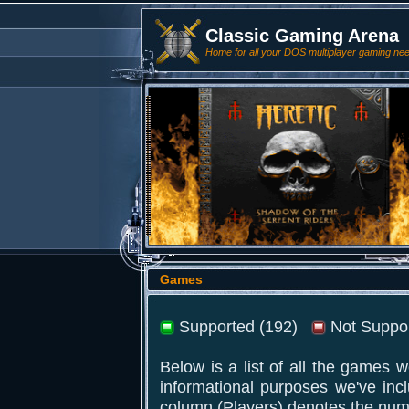
Classic Gaming Arena
Home for all your DOS multiplayer gaming ne
Games
Supported (192)
Not Suppor
Below is a list of all the games 
informational purposes we've inc
column (Players) denotes the num