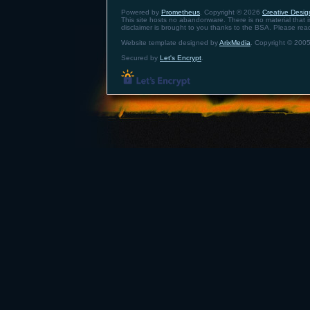
Powered by
Prometheus
. Copyright © 2026
Creative Design
This site hosts no abandonware. There is no material that is 
disclaimer is brought to you thanks to the BSA. Please re
Website template designed by
ArixMedia
. Copyright © 2005
Secured by
Let's Encrypt
.