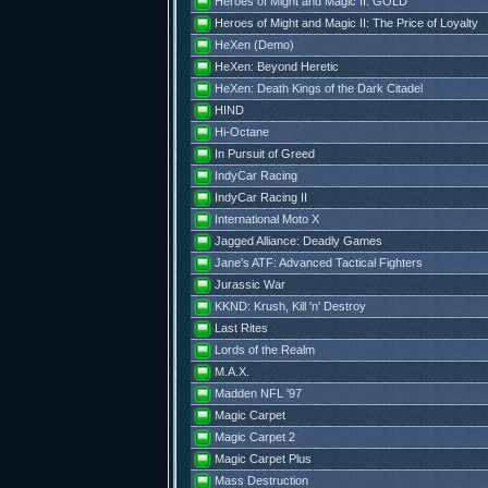
Heroes of Might and Magic II: GOLD
Heroes of Might and Magic II: The Price of Loyalty
HeXen (Demo)
HeXen: Beyond Heretic
HeXen: Death Kings of the Dark Citadel
HIND
Hi-Octane
In Pursuit of Greed
IndyCar Racing
IndyCar Racing II
International Moto X
Jagged Alliance: Deadly Games
Jane's ATF: Advanced Tactical Fighters
Jurassic War
KKND: Krush, Kill 'n' Destroy
Last Rites
Lords of the Realm
M.A.X.
Madden NFL '97
Magic Carpet
Magic Carpet 2
Magic Carpet Plus
Mass Destruction