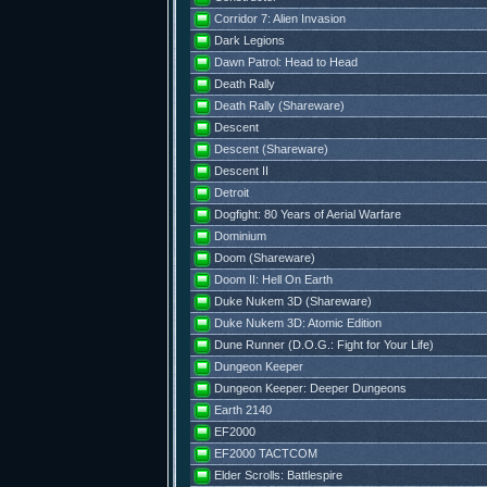
Corridor 7: Alien Invasion
Dark Legions
Dawn Patrol: Head to Head
Death Rally
Death Rally (Shareware)
Descent
Descent (Shareware)
Descent II
Detroit
Dogfight: 80 Years of Aerial Warfare
Dominium
Doom (Shareware)
Doom II: Hell On Earth
Duke Nukem 3D (Shareware)
Duke Nukem 3D: Atomic Edition
Dune Runner (D.O.G.: Fight for Your Life)
Dungeon Keeper
Dungeon Keeper: Deeper Dungeons
Earth 2140
EF2000
EF2000 TACTCOM
Elder Scrolls: Battlespire