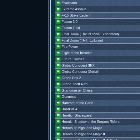
Eradicator
Extreme Assault
F-15 Strike Eagle III
Falcon 3.0
Falcon Gold
Final Doom (The Plutonia Experiment)
Final Doom (TNT: Evilution)
Fire Power
Flight of the Intruder
Future Conflict
Global Conquest (IPX)
Global Conquest (Serial)
Grand Prix 2
Grand Theft Auto
Grandmaster Chess
Gunmetal
Hammer of the Gods
HardBall 4
Heretic (Shareware)
Heretic: Shadow of the Serpent Riders
Heroes of Might and Magic
Heroes of Might and Magic II