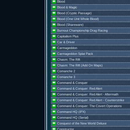
Blood
Blood & Magic
Blood (Cryptic Passage)
Blood (One Unit Whole Blood)
Blood (Shareware)
Burnout Championship Drag Racing
Capitalism Plus
Car & Driver
Carmageddon
Carmageddon Splat Pack
Chasm: The Rift
Chasm: The Rift (Add On Maps)
Comanche 2
Comanche 3
Command & Conquer
Command & Conquer: Red Alert
Command & Conquer: Red Alert - Aftermath
Command & Conquer: Red Alert - Counterstrike
Command & Conquer: The Covert Operations
Command HQ (IPX)
Command HQ (Serial)
Conquest of the New World Deluxe
Constructor