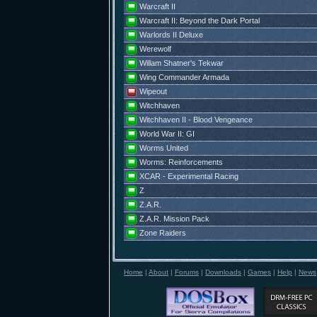
Warcraft II
Warcraft II: Beyond the Dark Portal
Warlords II Deluxe
Werewolf
Willam Shatner's Tekwar
Wing Commander Armada
Wipeout
Witchhaven
Witchhaven II - Blood Vengeance
World War II: GI
Worms United
Worms: Reinforcements
XCAR - Experimental Racing
Z
Z.A.R.
Z.A.R. Mission Pack
Zone Raiders
Home
|
About
|
Forums
|
Downloads
|
Games
|
Help
|
News