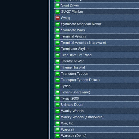
Stunt Driver
SU-27 Flanker
Swing
Syndicate American Revolt
Syndicate Wars
Terminal Velocity
Terminal Velocity (Shareware)
Terminator SkyNet
Test Drive Off-Road
Theatre of War
Theme Hospital
Transport Tycoon
Transport Tycoon Deluxe
Tyrian
Tyrian (Shareware)
Tyrian 2000
Ultimate Doom
Wacky Wheels
Wacky Wheels (Shareware)
War, Inc.
Warcraft
Warcraft (Demo)