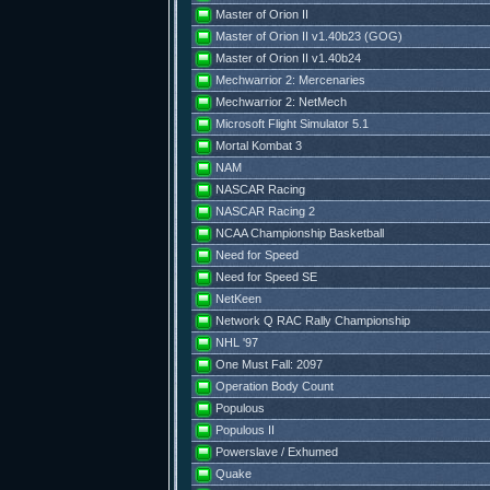
Master of Orion II
Master of Orion II v1.40b23 (GOG)
Master of Orion II v1.40b24
Mechwarrior 2: Mercenaries
Mechwarrior 2: NetMech
Microsoft Flight Simulator 5.1
Mortal Kombat 3
NAM
NASCAR Racing
NASCAR Racing 2
NCAA Championship Basketball
Need for Speed
Need for Speed SE
NetKeen
Network Q RAC Rally Championship
NHL '97
One Must Fall: 2097
Operation Body Count
Populous
Populous II
Powerslave / Exhumed
Quake