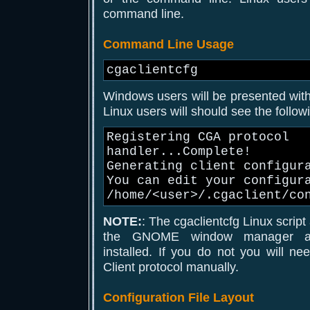
command line.
Command Line Usage
cgaclientcfg
Windows users will be presented with 
Linux users will should see the follo
Registering CGA protocol
handler...Complete!
Generating client configur
You can edit your configur
/home/<user>/.cgaclient/co
NOTE:
: The cgaclientcfg Linux scrip
the GNOME window manager an
installed. If you do not you will n
Client protocol manually.
Configuration File Layout