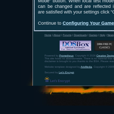
Mode" button. When local test mode 
can be changed and are reflected 
are satisfied with your settings click 
Continue to
Configuring Your Gam
Home
|
About
|
Forums
|
Downloads
|
Games
|
Help
|
News
Powered by
Prometheus
. Copyright © 2026
Creative Design
This site hosts no abandonware. There is no material that is 
disclaimer is brought to you thanks to the BSA. Please rea
Website template designed by
ArixMedia
. Copyright © 2005
Secured by
Let's Encrypt
.