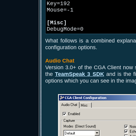
Key=192
Mouse=-1
[Misc]
DebugMode=0
What follows is a combined explana
configuration options.
Audio Chat
Version 3.0+ of the CGA Client now 
the
TeamSpeak 3 SDK
and is the fi
options which you can see in the ima