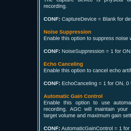
recording.
CONF:
CaptureDevice = Blank for def
Noise Suppression
Enable this option to suppress noise 
CONF:
NoiseSuppression = 1 for ON,
Echo Canceling
Enable this option to cancel echo arti
CONF:
EchoCanceling = 1 for ON, 0 
Automatic Gain Control
Enable this option to use automat
recording. AGC will maintain your 
target volume and maximum gain setti
CONF:
AutomaticGainControl = 1 for