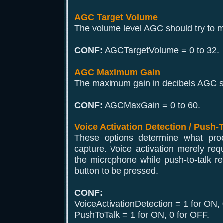
AGC Target Volume
The volume level AGC should try to m
CONF:
AGCTargetVolume = 0 to 32.
AGC Maximum Gain
The maximum gain in decibels AGC sh
CONF:
AGCMaxGain = 0 to 60.
Voice Activation Detection / Push-
These options determine what proce
capture. Voice activation merely req
the microphone while push-to-talk r
button to be pressed.
CONF:
VoiceActivationDetection = 1 for ON, 
PushToTalk = 1 for ON, 0 for OFF.