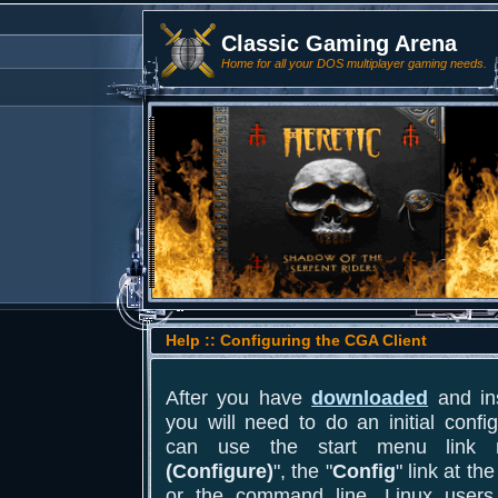
Classic Gaming Arena
Home for all your DOS multiplayer gaming needs.
Help :: Configuring the CGA Client
After you have
downloaded
and ins
you will need to do an initial conf
can use the start menu link
(Configure)
", the "
Config
" link at th
or the command line. Linux users