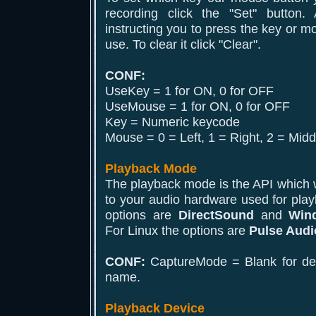
recording click the "Set" button
instructing you to press the key or m
use. To clear it click "Clear".
CONF:
UseKey = 1 for ON, 0 for OFF
UseMouse = 1 for ON, 0 for OFF
Key = Numeric keycode
Mouse = 0 = Left, 1 = Right, 2 = Midd
Playback Mode
The playback mode is the API which wi
to your audio hardware used for pla
options are
DirectSound
and
Win
For Linux the options are
Pulse Audi
CONF:
CaptureMode = Blank for defa
name.
Playback Device