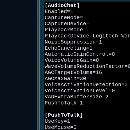
[AudioChat]
Enabled=1
CaptureMode=
CaptureDevice=
PlaybackMode=
PlaybackDevice=Logitech Wi
NoiseSuppression=1
EchoCanceling=1
AutomaticGainControl=0
VoiceVolumeGain=0
WaveVolumeReductionFactor=
AGCTargetVolume=16
AGCMaxGain=30
VoiceActivationDetection=0
VoiceActivationLevel=0
VADExtraBufferSize=2
PushToTalk=1
[PushToTalk]
UseKey=1
UseMouse=0