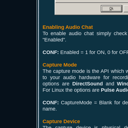
Enabling Audio Chat
To enable audio chat simply check
"Enabled".
CONF:
Enabled = 1 for ON, 0 for OFF
Capture Mode
The capture mode is the API which wi
to your audio hardware for recor
options are
DirectSound
and
Win
For Linux the options are
Pulse Audi
CONF:
CaptureMode = Blank for defa
name.
Capture Device
The capture device is physical d