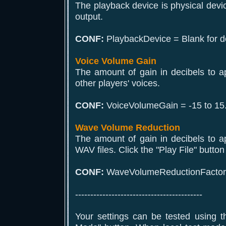
The playback device is physical devi
output.
CONF:
PlaybackDevice = Blank for de
Voice Volume Gain
The amount of gain in decibels to a
other players' voices.
CONF:
VoiceVolumeGain = -15 to 15
Wave Volume Reduction
The amount of gain in decibels to a
WAV files. Click the "Play File" button 
CONF:
WaveVolumeReductionFactor =
------------------------------------------
Your settings can be tested using t