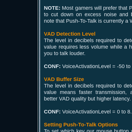
NOTE:
Most gamers will prefer that P
to cut down on excess noise and 
note that Push-To-Talk is currently a
VAD Detection Level
The level in decibels required to det
value requires less volume while a hi
you to talk louder.
CONF:
VoiceActivationLevel = -50 to
VAD Buffer Size
The level in decibels required to det
value means faster transmission,
better VAD quality but higher latency.
CONF:
VoiceActivationLevel = 0 to 8.
Setting Push-To-Talk Options
To set which key our mouse button y