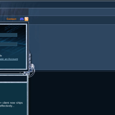
Contact
Me
ate an Account
+ client now ships
fectively...