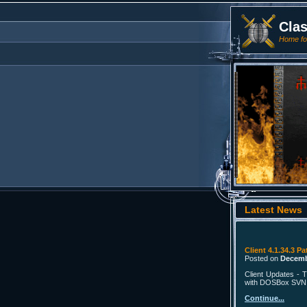
Cla
Home for
Latest News
Client 4.1.34.3 Pa
Posted on
Decemb
Client Updates - T
with DOSBox SVN in
Continue...