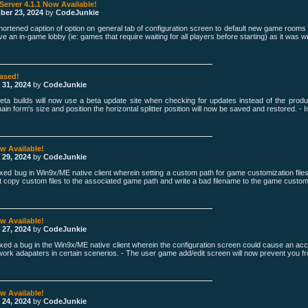
 Server 4.1.1 Now Available!
ber 23, 2024
by
CodeJunkie
hortened caption of option on general tab of configuration screen to default new game rooms
e an in-game lobby (ie: games that require waiting for all players before starting) as it was w
eased!
 31, 2024
by
CodeJunkie
eta builds will now use a beta update site when checking for updates instead of the produc
n form's size and position the horizontal splitter position will now be saved and restored. - Inv
ow Available!
 29, 2024
by
CodeJunkie
ixed bug in Win9x/ME native client wherein setting a custom path for game customization files
ot copy custom files to the associated game path and write a bad filename to the game customi
ow Available!
 27, 2024
by
CodeJunkie
ixed a bug in the Win9x/ME native client wherein the configuration screen could cause an ac
etwork adapaters in certain scenerios. - The user game add/edit screen will now prevent you fr
ow Available!
 24, 2024
by
CodeJunkie