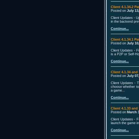
Client 4.1.34.2 Pa
Posted on
July 13
Client Updates - U
in the backend pre
Continue...
Client 4.1.34.1 Pa
Posted on
July 10
Client Updates - 
is a P2P or Self-H
Continue...
Client 4.1.34 and
Posted on
July 07
Client Updates - 
choose whether to
a game...
Continue...
Client 4.1.33 and
Posted on
March 3
Client Updates - 
launch the game in 
Continue...