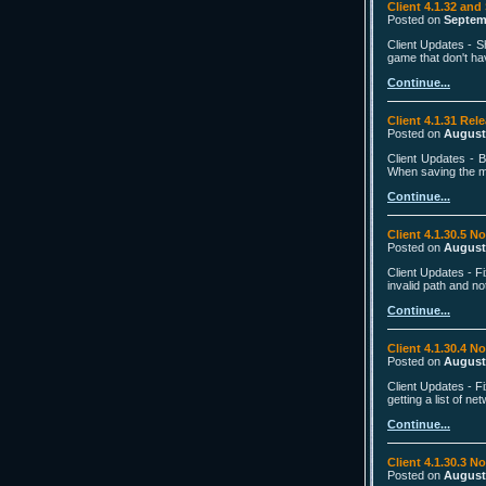
Client 4.1.32 and
Posted on
Septem
Client Updates - S
game that don't hav
Continue...
Client 4.1.31 Rel
Posted on
August
Client Updates - B
When saving the mai
Continue...
Client 4.1.30.5 N
Posted on
August
Client Updates - F
invalid path and n
Continue...
Client 4.1.30.4 N
Posted on
August
Client Updates - F
getting a list of n
Continue...
Client 4.1.30.3 N
Posted on
August