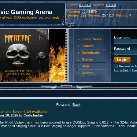
Client:
4.1.34.3
Server:
4.1.4.0
ssic Gaming Arena
Players:
12
/ 1,579
Games:
192
Servers:
25 /
113
Rooms:
4
 all your DOS multiplayer gaming needs.
Username
Latest News
Forums
Password
Downloads
Games
Help
Remember 
Login Help
|
Cre
Servers
Forward
Back
|
tch and Server 4.1.4 Available!
er 16, 2025
by
CodeJunkie
he 64-bit Vista+ client has been updated to use DOSBox Staging 0.82.2. - The 32-bit Vista
stead of Staging since DOSBox Staging no longer supports 32-bit platforms. - This update ef