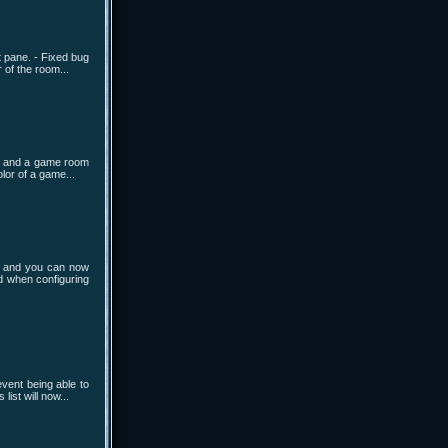
t pane. - Fixed bug
 of the room...
sh and a game room
lor of a game...
t and you can now
d when configuring
vent being able to
ist will now...