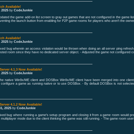
tch Available!
, 2025
by
CodeJunkie
pdated the game add-on list screen to gray out games that are not configured in the game lis
venting the launch button from enabling for P2P game rooms for players who aren't the owner
tch Available!
, 2025
by
CodeJunkie
Fixed bug wherein an access violation would be thrown when doing an all server ping refre
osted room since they have no dedicated server object. - Adjusted the game not configured co
 Server 4.1.3 Now Available!
, 2025
by
CodeJunkie
The native Win9x/ME client and DOSBox Win9x/ME client have been merged into one clien
 configure a game as running native or to use DOSBox. - By default DOSBox is not selecte
 Server 4.1.2 Now Available!
1, 2025
by
CodeJunkie
Fixed bug where running a game's setup program and closing it from a game room would pre
multiplayer mode due to the client thinking the game was still running. - The game room users l