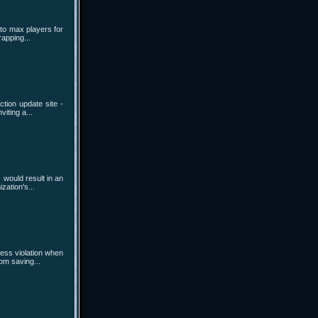
 to max players for
rapping...
tion update site -
iting a...
 would result in an
zation's...
cess violation when
om saving...