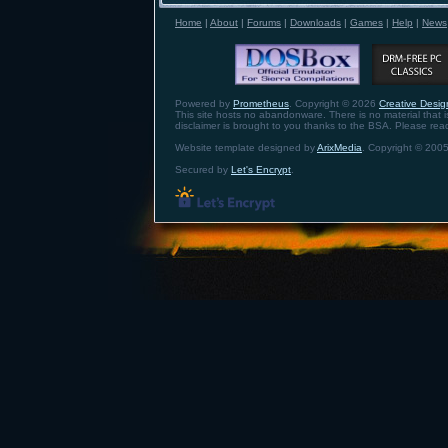
Home
|
About
|
Forums
|
Downloads
|
Games
|
Help
|
News
Powered by
Prometheus
. Copyright © 2026
Creative Design
This site hosts no abandonware. There is no material that is 
disclaimer is brought to you thanks to the BSA. Please re
Website template designed by
ArixMedia
. Copyright © 2005
Secured by
Let's Encrypt
.