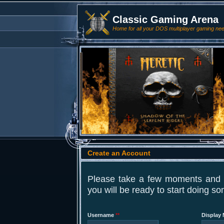
Classic Gaming Arena
Home for all your DOS multiplayer gaming ne
Create an Account
Please take a few moments and fi
you will be ready to start doing s
Username
**
Display