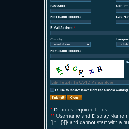
Password
*
Confirm
First Name (optional)
Last Nam
E-Mail Address
*
Country
Langua
Homepage (optional)
R
I'd like to receive news from the Classic Gaming
*
Denotes required fields.
**
Username and Display Name may 
`|^_-{}[]\ and cannot start with a 