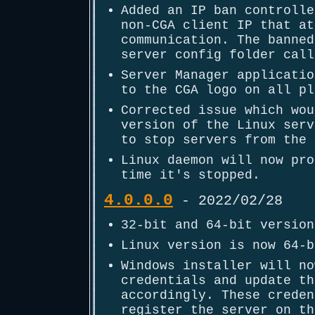
Added an IP ban controlle
non-CGA client IP that at
communication. The banned
server config folder call
Server Manager applicatio
to the CGA logo on all pl
Corrected issue which wou
version of the Linux serv
to stop servers from the 
Linux daemon will now pro
time it's stopped.
4.0.0.0
- 2022/02/28
32-bit and 64-bit version
Linux version is now 64-b
Windows installer will no
credentials and update th
accordingly. These creden
register the server on th