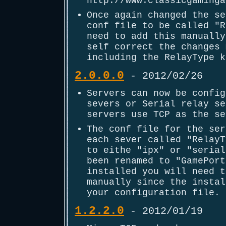
http://www.classicgaminga
Once again changed the se
conf file to be called "R
need to add this manually
self correct the changes 
including the RelayType k
2.0.0.0
- 2012/02/26
Servers can now be config
severs or Serial relay se
servers use TCP as the se
The conf file for the ser
each sever called "RelayT
to eithe "ipx" or "serial
been renamed to "GamePort
installed you will need t
manually since the instal
your configuration file.
1.2.2.0
- 2012/01/19