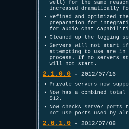
well) for the same reason
increased dramatically fo
Refined and optimized the
preparation for integrati
for audio chat capabiliti
Cleaned up the logging so
Servers will not start if
attempting to use are in 
process. If no servers st
will not start.
2.1.0.0
- 2012/07/16
Private servers now suppo
Now has a combined total 
512.
Now checks server ports t
not use ports used by alr
2.0.1.0
- 2012/07/08