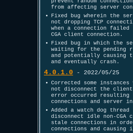
prevent random connection
from affecting server con
Fixed bug wherein the ser
not dropping TCP connecti
when a connection failed 
CGA client connection.
Fixed bug in which the se
waiting for the pending r
and potentially causing t
and eventually crash.
4.0.1.0
- 2022/05/25
Corrected some instances 
not disconnect the client
error occurred resulting 
connections and server in
Added a watch dog thread 
disconnect idle non-CGA c
stale connections in orde
connections and causing i