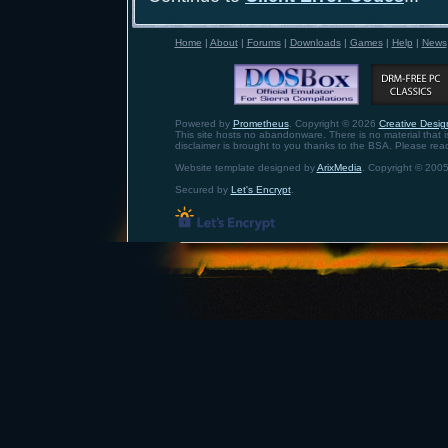
Home
|
About
|
Forums
|
Downloads
|
Games
|
Help
|
News
Powered by
Prometheus
. Copyright © 2026
Creative Design
This site hosts no abandonware. There is no material that is 
disclaimer is brought to you thanks to the BSA. Please rea
Website template designed by
ArixMedia
. Copyright © 2005
Secured by
Let's Encrypt
.