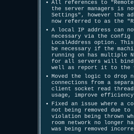
All references to "Remote
the server managers is no
Settings", however the ad
now referred to as the "R
A local IP address can no
necessary via the config 
LocalAddress option. This
be necessary if the machi
running on has multiple N
for all servers will bind
well as report it to the 
Moved the logic to drop n
connections from a separa
client socket read thread
usage, improve efficiency
Fixed an issue where a co
not being removed due to 
violation being thrown wh
room network no longer ha
was being removed incorre