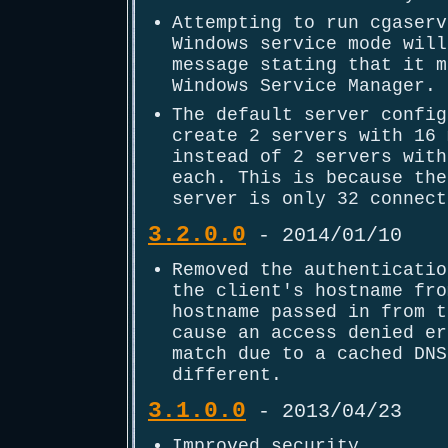
Attempting to run cgaserv
Windows service mode will
message stating that it m
Windows Service Manager.
The default server config
create 2 servers with 16 
instead of 2 servers with
each. This is because the
server is only 32 connect
3.2.0.0
- 2014/01/10
Removed the authenticatio
the client's hostname fro
hostname passed in from t
cause an access denied er
match due to a cached DNS
different.
3.1.0.0
- 2013/04/23
Improved security.