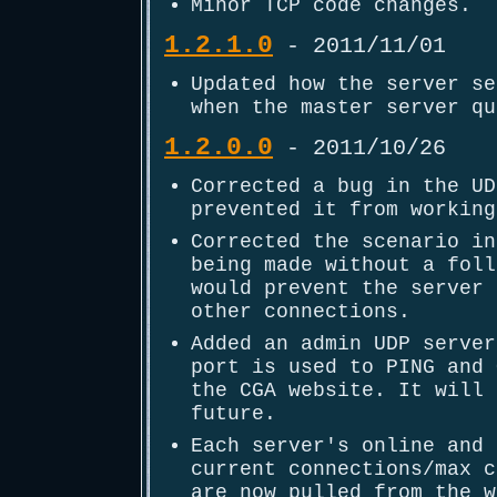
Minor TCP code changes.
1.2.1.0
- 2011/11/01
Updated how the server se
when the master server qu
1.2.0.0
- 2011/10/26
Corrected a bug in the UD
prevented it from working
Corrected the scenario in
being made without a foll
would prevent the server 
other connections.
Added an admin UDP server
port is used to PING and 
the CGA website. It will 
future.
Each server's online and 
current connections/max c
are now pulled from the w