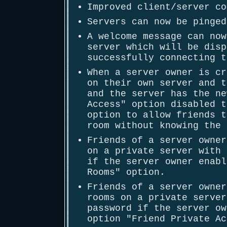
Improved client/server co
Servers can now be pinged
A welcome message can now
server which will be disp
successfully connecting t
When a server owner is cr
on their own server and t
and the server has the ne
Access" option disabled t
option to allow friends t
room without knowing the 
Friends of a server owner
on a private server with 
if the server owner enabl
Rooms" option.
Friends of a server owner
rooms on a private server
password if the server ow
option "Friend Private Ac