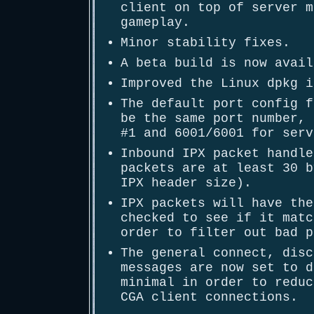
client on top of server m
gameplay.
Minor stability fixes.
A beta build is now avail
Improved the Linux dpkg i
The default port config f
be the same port number, 
#1 and 6001/6001 for serv
Inbound IPX packet handle
packets are at least 30 b
IPX header size).
IPX packets will have the
checked to see if it matc
order to filter out bad p
The general connect, disc
messages are now set to d
minimal in order to reduc
CGA client connections.