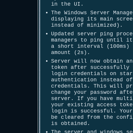
in the UI.
The Windows Server Manage
displaying its main scree
instead of minimized).
Updated server ping proce
managers to ping until it
a short interval (100ms) 
amount (2s).
Server will now obtain an
token after successfully 
login credentials on star
authentication instead of
credentials. This will pr
change your password afte
server. If you have multi
your existing access toke
login is successful. Your
be cleared from the confi
is obtained.
The server and windows se