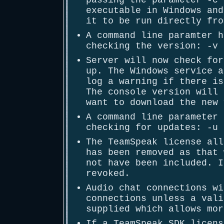
passing the parameter -c 
executable in Windows and
it to be run directly fro
A command line paramter h
checking the version: -v 
Server will now check for
up. The Windows service a
log a warning if there is
The console version will 
want to download the new 
A command line parameter 
checking for updates: -u 
The TeamSpeak license all
has been removed as that 
not have been included. I
revoked.
Audio chat connections wi
connections unless a vali
supplied which allows mor
If a TeamSpeak SDK licens