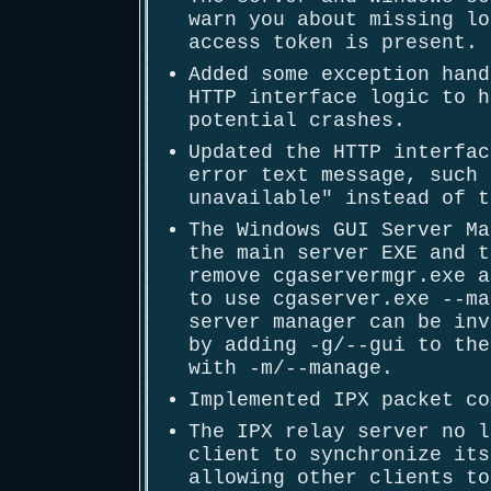
warn you about missing lo
access token is present.
Added some exception hand
HTTP interface logic to h
potential crashes.
Updated the HTTP interfac
error text message, such 
unavailable" instead of t
The Windows GUI Server Ma
the main server EXE and t
remove cgaservermgr.exe a
to use cgaserver.exe --ma
server manager can be inv
by adding -g/--gui to the
with -m/--manage.
Implemented IPX packet co
The IPX relay server no l
client to synchronize its
allowing other clients to