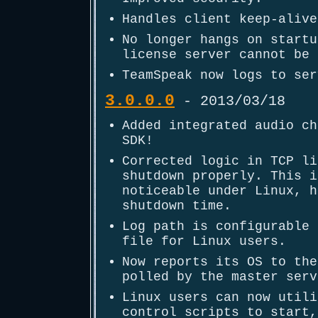
Handles client keep-alive
No longer hangs on startu
license server cannot be 
TeamSpeak now logs to ser
3.0.0.0
- 2013/03/18
Added integrated audio ch
SDK!
Corrected logic in TCP li
shutdown properly. This i
noticeable under Linux, h
shutdown time.
Log path is configurable 
file for Linux users.
Now reports its OS to the
polled by the master serv
Linux users can now utili
control scripts to start,