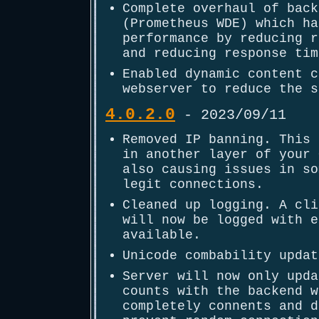
Complete overhaul of back
(Prometheus WDE) which ha
performance by reducing r
and reducing response tim
Enabled dynamic content c
webserver to reduce the s
4.0.2.0
- 2023/09/11
Removed IP banning. This 
in another layer of your 
also causing issues in so
legit connections.
Cleaned up logging. A cli
will now be logged with e
available.
Unicode combability updat
Server will now only upda
counts with the backend w
completely connents and d