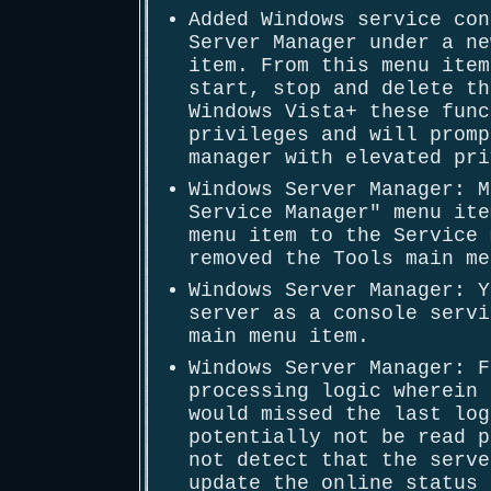
Added Windows service con
Server Manager under a ne
item. From this menu item
start, stop and delete th
Windows Vista+ these func
privileges and will promp
manager with elevated pri
Windows Server Manager: M
Service Manager" menu ite
menu item to the Service 
removed the Tools main me
Windows Server Manager: Y
server as a console servi
main menu item.
Windows Server Manager: F
processing logic wherein 
would missed the last log
potentially not be read p
not detect that the serve
update the online status 