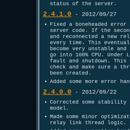
status of the server.
2.4.1.0
- 2012/09/27
Fixed a boneheaded error 
server code. If the secon
and reconnected a new rel
every time. This eventual
become very unstable and 
go into 100% CPU. Under L
fault and shutdown. This 
check and make sure a thr
been created.
Added some more error han
2.4.0.0
- 2012/09/22
Corrected some stability 
model.
Made some minor optimizat
relay link thread logic.