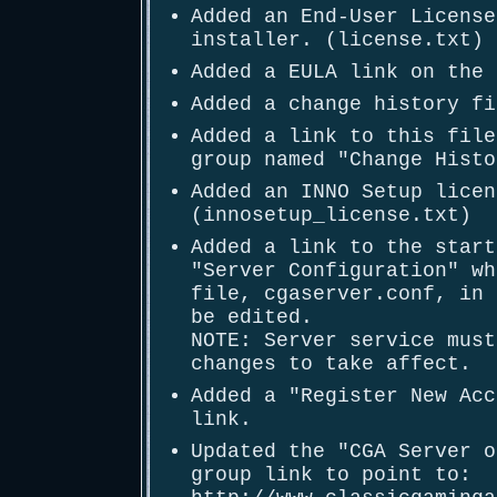
Added an End-User License
installer. (license.txt)
Added a EULA link on the 
Added a change history fi
Added a link to this file
group named "Change Histo
Added an INNO Setup licen
(innosetup_license.txt)
Added a link to the start
"Server Configuration" wh
file, cgaserver.conf, in 
be edited.
NOTE: Server service must
changes to take affect.
Added a "Register New Acc
link.
Updated the "CGA Server o
group link to point to: