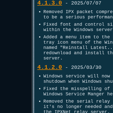
4.1.3.0
- 2025/07/07
Removed IPX packet compre
to be a serious performan
Fixed font and control si
within the Windows server
Added a menu item to the 
tray icon menu of the Win
named "Reinstall Latest..
redownload and install th
server.
4.1.2.0
- 2025/03/30
Windows service will now 
shutdown when Windows shu
Fixed the misspelling of 
Windows Service Manger he
Removed the serial relay 
it's no longer needed and
the IPXNet relay server.