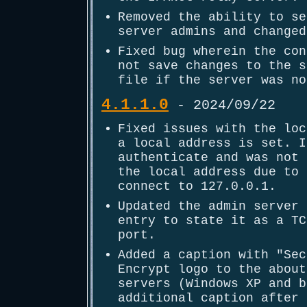
Removed the ability to se
server admins and changed
Fixed bug wherein the con
not save changes to the s
file if the server was no
4.1.1.0
- 2024/09/22
Fixed issues with the loc
a local address is set. I
authenticate and was not 
the local address due to 
connect to 127.0.0.1.
Updated the admin server 
entry to state it as a TC
port.
Added a caption with "Sec
Encrypt logo to the about
servers (Windows XP and b
additional caption after 