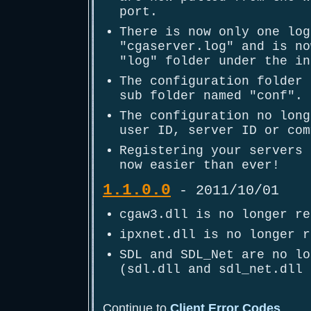
port.
There is now only one log
"cgaserver.log" and is no
"log" folder under the in
The configuration folder 
sub folder named "conf".
The configuration no long
user ID, server ID or com
Registering your servers 
now easier than ever!
1.1.0.0
- 2011/10/01
cgaw3.dll is no longer re
ipxnet.dll is no longer r
SDL and SDL_Net are no lo
(sdl.dll and sdl_net.dll 
Continue to
Client Error Codes
...