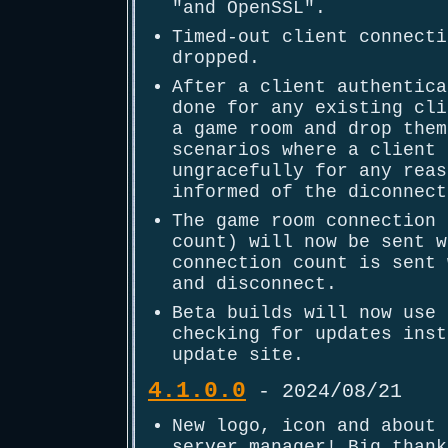
"and OpenSSL".
Timed-out client connecti
dropped.
After a client authentica
done for any existing cli
a game room and drop them
scenarios where a client 
ungracefully for any reas
informed of the diconnect
The game room connection 
count) will now be sent w
connection count is sent 
and disconnect.
Beta builds will now use 
checking for updates inst
update site.
4.1.0.0
- 2024/08/21
New logo, icon and about 
server manager! Big thank