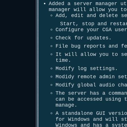
Added a server manager ut
manager will allow you to
Add, edit and delete s
Start, stop and resta
Configure your CGA use
Check for updates.
File bug reports and f
It will allow you to s
time.
Modify log settings.
Modidy remote admin se
Modify global audio ch
The server has a comma
can be accessed using 
manage.
A standalone GUI versi
for Windows and will s
Windows and has a syst