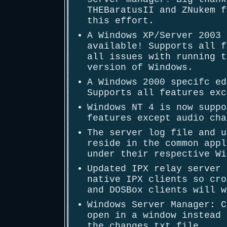
THEBaratusII and ZNukem f
this effort.
A Windows XP/Server 2003 
available! Supports all f
all issues with running t
version of Windows.
A Windows 2000 specifc ed
Supports all features exc
Windows NT 4 is now suppo
features except audio cha
The server log file and u
reside in the common appl
under their respective Wi
Updated IPX relay server 
native IPX clients so cro
and DOSBox clients will w
Windows Server Manager: C
open in a window instead 
the changes.txt file.