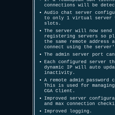
connections will be detec
Audio chat server configu
to only 1 virtual server 
slots.
The server will now send 
registering servers so pl
the same remote address a
connect using the server'
The admin server port can
Each configured server th
dynamic IP will auto upda
inactivity.
A remote admin password c
This is used for managing
CGA Client.
Improved server configura
and max connection checki
Improved logging.