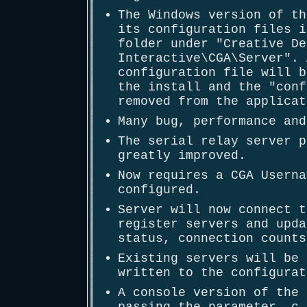
The Windows version of th
its configuration files i
folder under "Creative De
Interactive\CGA\Server". 
configuration file will b
the install and the "conf
removed from the applicat
Many bug, performance and
The serial relay server p
greatly improved.
Now requires a CGA Userna
configured.
Server will now connect t
register servers and upda
status, connection counts
Existing servers will be 
written to the configurat
A console version of the 