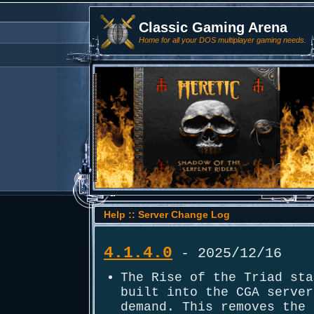
Classic Gaming Arena
Home for all your DOS multiplayer gaming needs.
Help :: Server Change Log
4.1.4.0
- 2025/12/16
The Rise of the Triad sta
built into the CGA server
demand. This removes the 