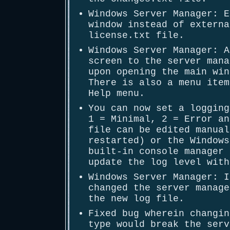
Windows Server Manager: E
window instead of externa
license.txt file.
Windows Server Manager: A
screen to the server mana
upon opening the main win
There is also a menu item
Help menu.
You can now set a logging
1 = Minimal, 2 = Error an
file can be edited manual
restarted) or the Windows
built-in console manager 
update the log level with
Windows Server Manager: I
changed the server manage
the new log file.
Fixed bug wherein changin
type would break the serv