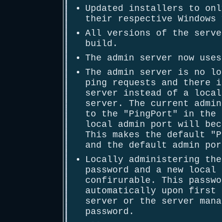
Updated installers to onl
their respective Windows 
All versions of the serve
build.
The admin server now uses
The admin server is no lo
ping requests and there i
server instead of a local
server. The current admin
to the "PingPort" in the 
local admin port will bec
This makes the default "P
and the default admin por
Locally administering the
password and a new local 
confirurable. This passwo
automatically upon first 
server or the server mana
password.