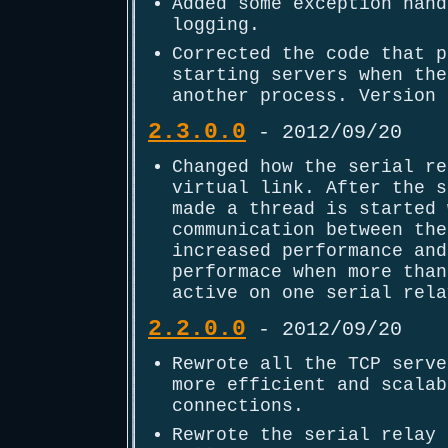
Added some exception hand
logging.
Corrected the code that p
starting servers when the
another process. Version 
2.3.0.0
- 2012/09/20
Changed how the serial re
virtual link. After the s
made a thread is started 
communication between the
increased performance and
performace when more than
active on one serial rela
2.2.0.0
- 2012/09/20
Rewrote all the TCP serve
more efficient and scalab
connections.
Rewrote the serial relay 